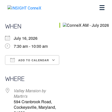
WHEN
July 16, 2026
7:30 am - 10:00 am
ADD TO CALENDAR
Download ICS
Google Calendar
iCalendar
Office 365
Outlook Live
WHERE
Valley Mansion by
Martin's
594 Cranbrook Road,
Cockeysville, Maryland,