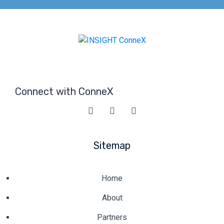
Connect with ConneX
Sitemap
Home
About
Partners