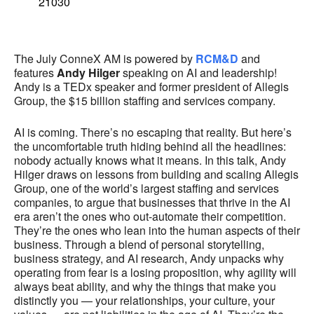
21030
The July ConneX AM is powered by
RCM&D
and
features
Andy Hilger
speaking on AI and leadership!
Andy is a TEDx speaker and former president of Allegis
Group, the $15 billion staffing and services company.
AI is coming. There’s no escaping that reality. But here’s
the uncomfortable truth hiding behind all the headlines:
nobody actually knows what it means. In this talk, Andy
Hilger draws on lessons from building and scaling Allegis
Group, one of the world’s largest staffing and services
companies, to argue that businesses that thrive in the AI
era aren’t the ones who out-automate their competition.
They’re the ones who lean into the human aspects of their
business. Through a blend of personal storytelling,
business strategy, and AI research, Andy unpacks why
operating from fear is a losing proposition, why agility will
always beat ability, and why the things that make you
distinctly you — your relationships, your culture, your