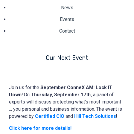
News
Events
Contact
Our Next Event
Join us for the
September ConneX AM: Lock IT
Down!
On
Thursday, September 17th,
a panel of
experts will discuss protecting what’s most important
… you personal and business information. The event is
powered by
Certified CIO
and
Hill Tech Solutions
!
Click here for more details!