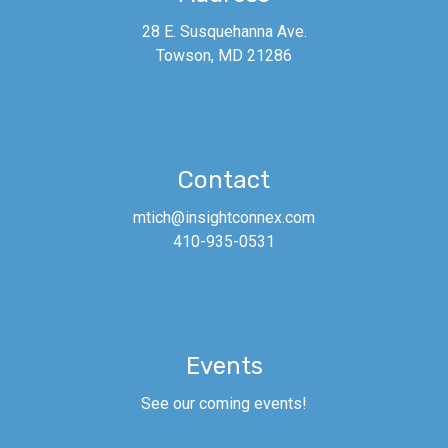
28 E. Susquehanna Ave.
Towson, MD 21286
Contact
mtich@insightconnex.com
410-935-0531
The September ConneX AM is
powered by
Consolidated
Insurance
and features former
Baltimore Raven
Matt Birk!
Join us
Events
on
Thursday, September 15th!
See our coming events!
See a ConneX Partner for tickets.