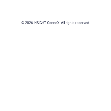
© 2026 INSIGHT ConneX. All rights reserved.