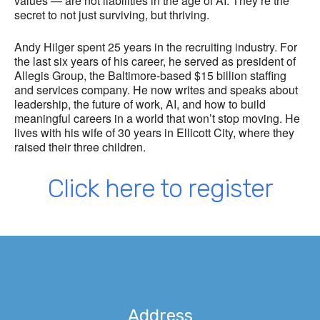
values — are not liabilities in the age of AI. They’re the
secret to not just surviving, but thriving.
Andy Hilger spent 25 years in the recruiting industry. For
the last six years of his career, he served as president of
Allegis Group, the Baltimore-based $15 billion staffing
and services company. He now writes and speaks about
leadership, the future of work, AI, and how to build
meaningful careers in a world that won’t stop moving. He
lives with his wife of 30 years in Ellicott City, where they
raised their three children.
Click here to register
Address