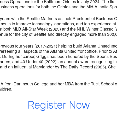
ess Operations for the Baltimore Orioles in July 2024. The firs
business operations for both the Orioles and the Mid-Atlantic S
e years with the Seattle Mariners as their President of Business 
ments to improve technology, operations, and fan experience at 
ost both MLB All-Star Week (2023) and the NHL Winter Classic (
nue for the city of Seattle and directly engaged more than 300,
 previous four years (2017-2021) helping build Atlanta United in
rseeing all aspects of the Atlanta United front office. Prior to 
g. During her career, Griggs has been honored by the Sports B
aders, and 40 Under 40 (2022), an annual award recognizing the
nd an Influential Marylander by The Daily Record (2025). She 
 BA from Dartmouth College and her MBA from the Tuck School of
ildren.
The September ConneX AM is powered by
Consolidated Insurance
and features former
Register Now
Baltimore Raven
Matt Birk!
Join us on
Thursday,
September 15th!
See a ConneX Partner for tickets.