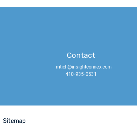
Contact
mtich@insightconnex.com
410-935-0531
Sitemap