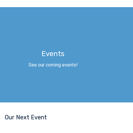
Events
See our coming events!
Our Next Event