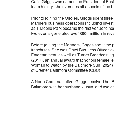
Catie Griggs was named the President of Busin
team history, she oversees all aspects of the 
Prior to joining the Orioles, Griggs spent thre
Mariners business operations including invest
as T-Mobile Park became the first venue to h
two events generated over $80+ million in reve
Before joining the Mariners, Griggs spent the
franchises. She was Chief Business Officer, ove
Entertainment, as well as Turner Broadcastin
(2017), an annual award that honors female le
Woman to Watch by the Baltimore Sun (2024) a
of Greater Baltimore Committee (GBC).
A North Carolina native, Griggs received her
Baltimore with her husband, Justin, and two ch