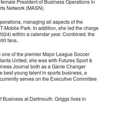
t female President of Business Operations in
ports Network (MASN).
Operations, managing all aspects of the
T-Mobile Park. In addition, she led the charge
2024) within a calendar year. Combined, the
000 fans.
to one of the premier Major League Soccer
Atlanta United, she was with Futures Sport &
usiness Journal both as a Game Changer
 best young talent in sports business, a
currently serves on the Executive Committee
 Business at Dartmouth. Griggs lives in