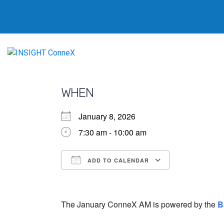
WHEN
January 8, 2026
7:30 am - 10:00 am
ADD TO CALENDAR
Download ICS
Google Calendar
iCalendar
Office 365
Outlook Live
The January ConneX AM is powered by the
B