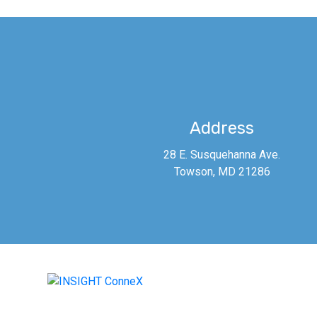
Address
28 E. Susquehanna Ave.
Towson, MD 21286