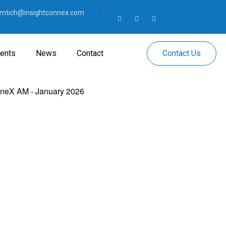
mtich@insightconnex.com
Contact Us
ents
News
Contact