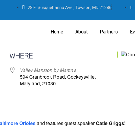
28 E. Susquehanna Ave., Towson, MD 21286
Home
About
Partners
Ev
WHERE
Valley Mansion by Martin's
594 Cranbrook Road, Cockeysville,
Maryland, 21030
altimore Orioles
and features guest speaker
Catie Griggs!